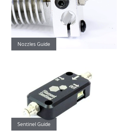
Nozzles Guide
Sentinel Guide