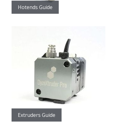
Hotends Guide
Extruders Guide