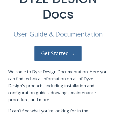
Docs
User Guide & Documentation
Get Started →
Welcome to Dyze Design Documentation. Here you
can find technical information on all of Dyze
Design's products, including installation and
configuration guides, drawings, maintenance
procedure, and more.
If can’t find what you’re looking for in the