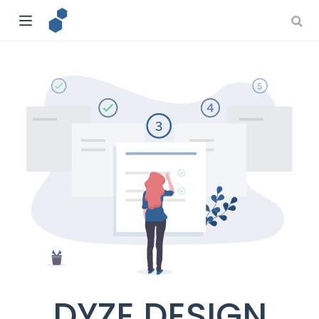
DYZE DESIGN