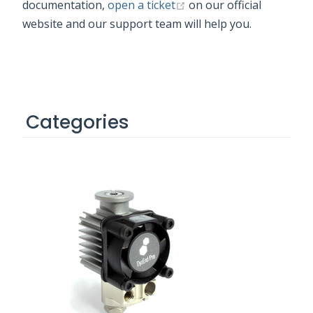
(opens new window)
documentation,
open a ticket
on our official
website and our support team will help you.
Categories