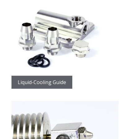
Liquid-Cooling Guide